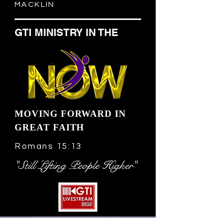
MACKLIN
GTI MINISTRY IN THE
MOVING FORWARD IN
GREAT FAITH
Romans 15:13
"Still Lifting People Higher"