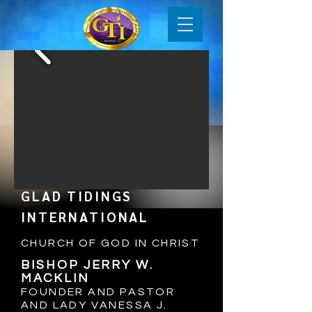
GLAD TIDINGS
INTERNATIONAL
CHURCH OF GOD IN CHRIST
BISHOP JERRY W.
MACKLIN
FOUNDER AND PASTOR
AND LADY VANESSA J
.