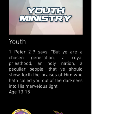
Youth
1 Peter 2-9 says, “But ye are a
chosen generation, a royal
priesthood, an holy nation, a
peculiar people; that ye should
show forth the praises of Him who
hath called you out of the darkness
into His marvelous light
Age 13-18