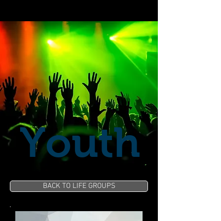
Youth
BACK TO LIFE GROUPS