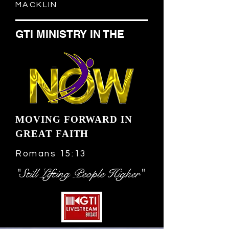
MACKLIN
GTI MINISTRY IN THE
MOVING FORWARD IN
GREAT FAITH
Romans 15:13
"Still Lifting People Higher"