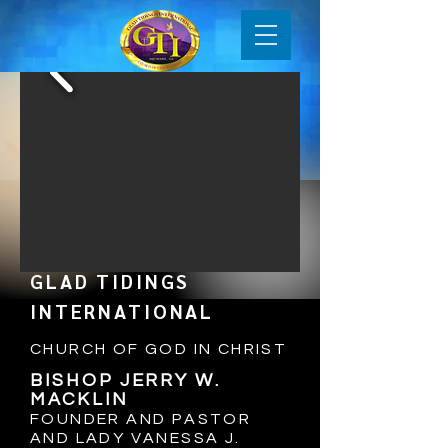
GLAD TIDINGS
INTERNATIONAL
CHURCH OF GOD IN CHRIST
BISHOP JERRY W.
MACKLIN
FOUNDER AND PASTOR
AND LADY VANESSA J
.