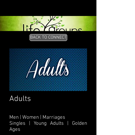
BACK TO CONNECT
Adults
Men | Women | Marriages
Singles | Young Adults | Golden
Ages