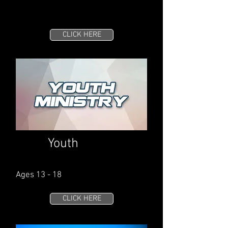
CLICK HERE
Youth
Ages 13 - 18
CLICK HERE