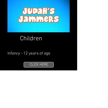
Children
Infancy - 12 years of age
CLICK HERE